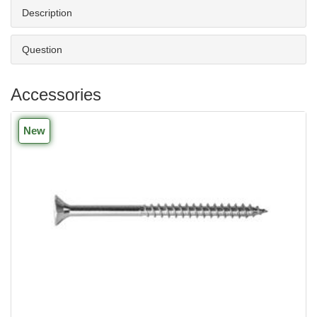
Description
Question
Accessories
New