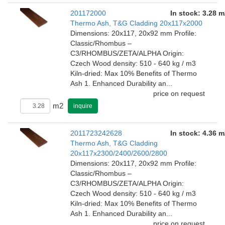
201172000
In stock: 3.28 m
Thermo Ash, T&G Cladding 20x117x2000
Dimensions: 20x117, 20x92 mm Profile:
Classic/Rhombus –
C3/RHOMBUS/ZETA/ALPHA Origin:
Czech Wood density: 510 - 640 kg / m3
Kiln-dried: Max 10% Benefits of Thermo
Ash 1. Enhanced Durability an...
price on request
m2
inquire
2011723242628
In stock: 4.36 m
Thermo Ash, T&G Cladding
20x117x2300/2400/2600/2800
Dimensions: 20x117, 20x92 mm Profile:
Classic/Rhombus –
C3/RHOMBUS/ZETA/ALPHA Origin:
Czech Wood density: 510 - 640 kg / m3
Kiln-dried: Max 10% Benefits of Thermo
Ash 1. Enhanced Durability an...
price on request