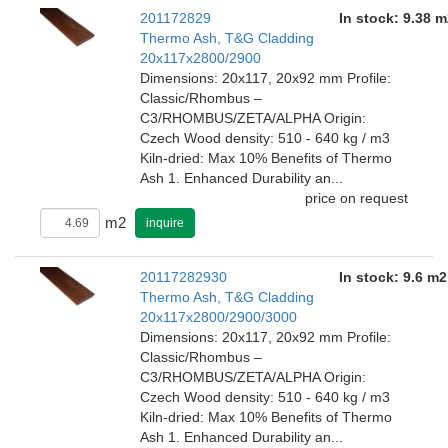
201172829
In stock: 9.38 m
Thermo Ash, T&G Cladding
20x117x2800/2900
Dimensions: 20x117, 20x92 mm Profile:
Classic/Rhombus –
C3/RHOMBUS/ZETA/ALPHA Origin:
Czech Wood density: 510 - 640 kg / m3
Kiln-dried: Max 10% Benefits of Thermo
Ash 1. Enhanced Durability an...
price on request
m2
inquire
20117282930
In stock: 9.6 m2
Thermo Ash, T&G Cladding
20x117x2800/2900/3000
Dimensions: 20x117, 20x92 mm Profile:
Classic/Rhombus –
C3/RHOMBUS/ZETA/ALPHA Origin:
Czech Wood density: 510 - 640 kg / m3
Kiln-dried: Max 10% Benefits of Thermo
Ash 1. Enhanced Durability an...