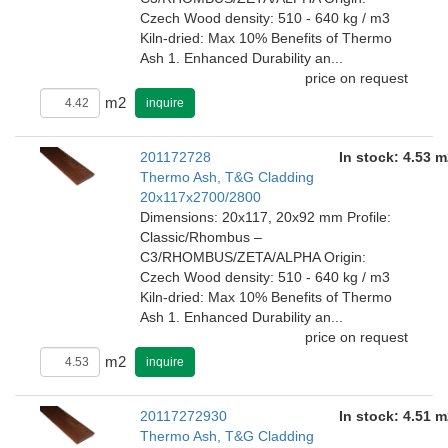
Czech Wood density: 510 - 640 kg / m3
Kiln-dried: Max 10% Benefits of Thermo
Ash 1. Enhanced Durability an...
price on request
m2
inquire
201172728
In stock: 4.53 m
Thermo Ash, T&G Cladding
20x117x2700/2800
Dimensions: 20x117, 20x92 mm Profile:
Classic/Rhombus –
C3/RHOMBUS/ZETA/ALPHA Origin:
Czech Wood density: 510 - 640 kg / m3
Kiln-dried: Max 10% Benefits of Thermo
Ash 1. Enhanced Durability an...
price on request
m2
inquire
20117272930
In stock: 4.51 m
Thermo Ash, T&G Cladding