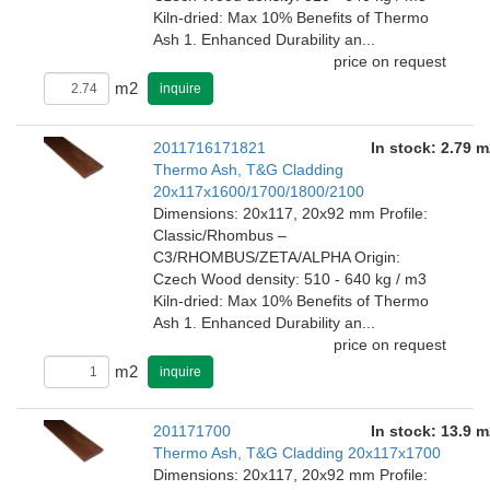
Kiln-dried: Max 10% Benefits of Thermo
Ash 1. Enhanced Durability an...
price on request
m2
inquire
2011716171821
In stock: 2.79 m
Thermo Ash, T&G Cladding
20x117x1600/1700/1800/2100
Dimensions: 20x117, 20x92 mm Profile:
Classic/Rhombus –
C3/RHOMBUS/ZETA/ALPHA Origin:
Czech Wood density: 510 - 640 kg / m3
Kiln-dried: Max 10% Benefits of Thermo
Ash 1. Enhanced Durability an...
price on request
m2
inquire
201171700
In stock: 13.9 m
Thermo Ash, T&G Cladding 20x117x1700
Dimensions: 20x117, 20x92 mm Profile: