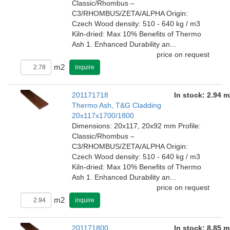
Classic/Rhombus –
C3/RHOMBUS/ZETA/ALPHA Origin:
Czech Wood density: 510 - 640 kg / m3
Kiln-dried: Max 10% Benefits of Thermo
Ash 1. Enhanced Durability an...
price on request
m2
inquire
201171718
In stock: 2.94 m
Thermo Ash, T&G Cladding
20x117x1700/1800
Dimensions: 20x117, 20x92 mm Profile:
Classic/Rhombus –
C3/RHOMBUS/ZETA/ALPHA Origin:
Czech Wood density: 510 - 640 kg / m3
Kiln-dried: Max 10% Benefits of Thermo
Ash 1. Enhanced Durability an...
price on request
m2
inquire
201171800
In stock: 8.85 m