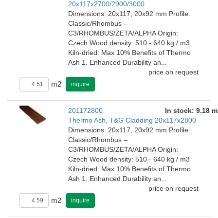
20x117x2700/2900/3000
Dimensions: 20x117, 20x92 mm Profile:
Classic/Rhombus –
C3/RHOMBUS/ZETA/ALPHA Origin:
Czech Wood density: 510 - 640 kg / m3
Kiln-dried: Max 10% Benefits of Thermo
Ash 1. Enhanced Durability an...
price on request
m2
inquire
201172800
In stock: 9.18 m
Thermo Ash, T&G Cladding 20x117x2800
Dimensions: 20x117, 20x92 mm Profile:
Classic/Rhombus –
C3/RHOMBUS/ZETA/ALPHA Origin:
Czech Wood density: 510 - 640 kg / m3
Kiln-dried: Max 10% Benefits of Thermo
Ash 1. Enhanced Durability an...
price on request
m2
inquire