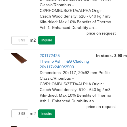
Classic/Rhombus –
C3/RHOMBUS/ZETA/ALPHA Origin:
Czech Wood density: 510 - 640 kg / m3
Kiln-dried: Max 10% Benefits of Thermo
Ash 1. Enhanced Durability an...
price on request
m2
inquire
201172425
In stock: 3.98 m
Thermo Ash, T&G Cladding
20x117x2400/2500
Dimensions: 20x117, 20x92 mm Profile:
Classic/Rhombus –
C3/RHOMBUS/ZETA/ALPHA Origin:
Czech Wood density: 510 - 640 kg / m3
Kiln-dried: Max 10% Benefits of Thermo
Ash 1. Enhanced Durability an...
price on request
m2
inquire