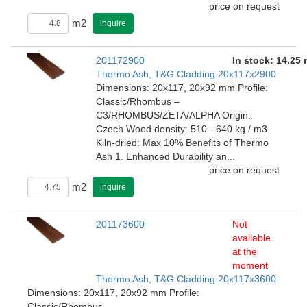
price on request
m2
inquire
201172900
In stock: 14.25
Thermo Ash, T&G Cladding 20x117x2900
Dimensions: 20x117, 20x92 mm Profile:
Classic/Rhombus –
C3/RHOMBUS/ZETA/ALPHA Origin:
Czech Wood density: 510 - 640 kg / m3
Kiln-dried: Max 10% Benefits of Thermo
Ash 1. Enhanced Durability an...
price on request
m2
inquire
201173600
Not
available
at the
moment
Thermo Ash, T&G Cladding 20x117x3600
Dimensions: 20x117, 20x92 mm Profile:
Classic/Rhombus –