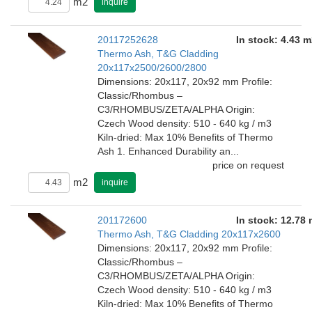
m2
inquire
20117252628
In stock: 4.43 m
Thermo Ash, T&G Cladding
20x117x2500/2600/2800
Dimensions: 20x117, 20x92 mm Profile:
Classic/Rhombus –
C3/RHOMBUS/ZETA/ALPHA Origin:
Czech Wood density: 510 - 640 kg / m3
Kiln-dried: Max 10% Benefits of Thermo
Ash 1. Enhanced Durability an...
price on request
m2
inquire
201172600
In stock: 12.78
Thermo Ash, T&G Cladding 20x117x2600
Dimensions: 20x117, 20x92 mm Profile:
Classic/Rhombus –
C3/RHOMBUS/ZETA/ALPHA Origin:
Czech Wood density: 510 - 640 kg / m3
Kiln-dried: Max 10% Benefits of Thermo