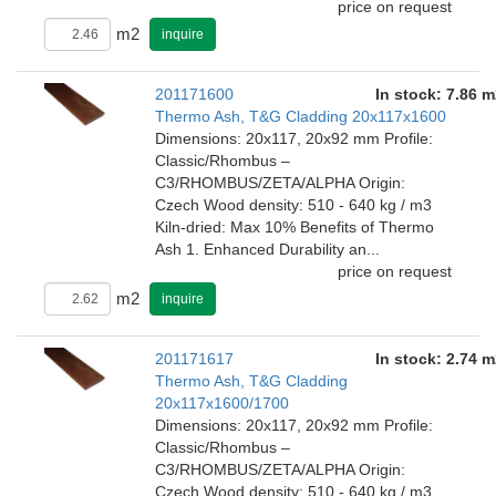
price on request
m2
inquire
201171600
In stock: 7.86 m
Thermo Ash, T&G Cladding 20x117x1600
Dimensions: 20x117, 20x92 mm Profile:
Classic/Rhombus –
C3/RHOMBUS/ZETA/ALPHA Origin:
Czech Wood density: 510 - 640 kg / m3
Kiln-dried: Max 10% Benefits of Thermo
Ash 1. Enhanced Durability an...
price on request
m2
inquire
201171617
In stock: 2.74 m
Thermo Ash, T&G Cladding
20x117x1600/1700
Dimensions: 20x117, 20x92 mm Profile:
Classic/Rhombus –
C3/RHOMBUS/ZETA/ALPHA Origin:
Czech Wood density: 510 - 640 kg / m3