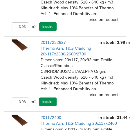
Czech Wood density: 510 - 640 kg / m3
Kiln-dried: Max 10% Benefits of Thermo
Ash 1. Enhanced Durability an...
price on request
m2
inquire
20117232627
In stock: 3.98 m
Thermo Ash, T&G Cladding
20x117x2300/2600/2700
Dimensions: 20x117, 20x92 mm Profile:
Classic/Rhombus –
C3/RHOMBUS/ZETA/ALPHA Origin:
Czech Wood density: 510 - 640 kg / m3
Kiln-dried: Max 10% Benefits of Thermo
Ash 1. Enhanced Durability an...
price on request
m2
inquire
201172400
In stock: 31.44
Thermo Ash, T&G Cladding 20x117x2400
Dimensions: 20x117, 20x92 mm Profile: