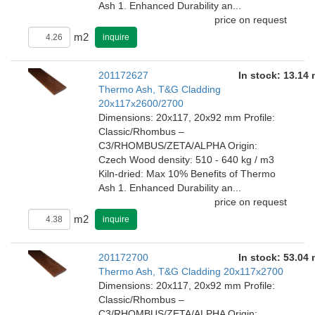
Ash 1. Enhanced Durability an...
price on request
m2
inquire
201172627
In stock: 13.14
Thermo Ash, T&G Cladding
20x117x2600/2700
Dimensions: 20x117, 20x92 mm Profile:
Classic/Rhombus –
C3/RHOMBUS/ZETA/ALPHA Origin:
Czech Wood density: 510 - 640 kg / m3
Kiln-dried: Max 10% Benefits of Thermo
Ash 1. Enhanced Durability an...
price on request
m2
inquire
201172700
In stock: 53.04
Thermo Ash, T&G Cladding 20x117x2700
Dimensions: 20x117, 20x92 mm Profile:
Classic/Rhombus –
C3/RHOMBUS/ZETA/ALPHA Origin: