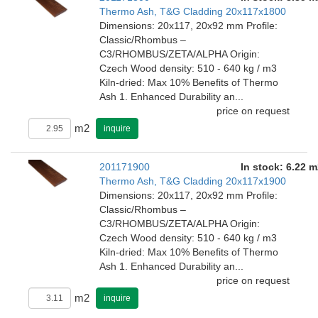
Thermo Ash, T&G Cladding 20x117x1800
Dimensions: 20x117, 20x92 mm Profile:
Classic/Rhombus –
C3/RHOMBUS/ZETA/ALPHA Origin:
Czech Wood density: 510 - 640 kg / m3
Kiln-dried: Max 10% Benefits of Thermo
Ash 1. Enhanced Durability an...
price on request
m2
inquire
201171900
In stock: 6.22 m
Thermo Ash, T&G Cladding 20x117x1900
Dimensions: 20x117, 20x92 mm Profile:
Classic/Rhombus –
C3/RHOMBUS/ZETA/ALPHA Origin:
Czech Wood density: 510 - 640 kg / m3
Kiln-dried: Max 10% Benefits of Thermo
Ash 1. Enhanced Durability an...
price on request
m2
inquire