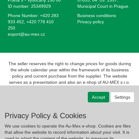
Praha 9 - Vysocany 190 00
57655, 04. 09. 1997,
ID number: 25349929
Municipal Court in Prague.
Phone Number: +420 283
Business conditions
933 452, +420 778 410
Privacy policy
250
export@au-mex.cz
The seller reserves the right to change prices for goods during
the whole calendar year within the framework of its business
policy and current purchase from the supplier. The website
serves as a presentation and also an e-shop of AU-MEX s.r.o.
Pursuant to the Act on Registration of Sales, the seller is
obliged to issue a receipt to the buyer. At the same time, he is
Accept
Settings
obliged to register the revenue received with the tax
administrator online; in the event of a technical failure, no later
than 48 hours.
Privacy Policy & Cookies
We use cookies to operate the Au-Mex e-shop. Cookies are files
that allow the website to record information about your visit. It is
used to adapt the content of the website, to measure its