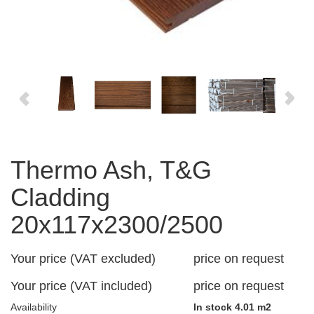
Thermo Ash, T&G
Cladding
20x117x2300/2500
Your price (VAT excluded)
price on request
Your price (VAT included)
price on request
Availability
In stock 4.01 m2