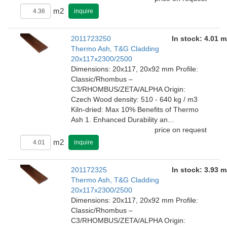
m2
inquire
2011723250
In stock: 4.01 m
Thermo Ash, T&G Cladding
20x117x2300/2500
Dimensions: 20x117, 20x92 mm Profile:
Classic/Rhombus –
C3/RHOMBUS/ZETA/ALPHA Origin:
Czech Wood density: 510 - 640 kg / m3
Kiln-dried: Max 10% Benefits of Thermo
Ash 1. Enhanced Durability an...
price on request
m2
inquire
201172325
In stock: 3.93 m
Thermo Ash, T&G Cladding
20x117x2300/2500
Dimensions: 20x117, 20x92 mm Profile:
Classic/Rhombus –
C3/RHOMBUS/ZETA/ALPHA Origin: