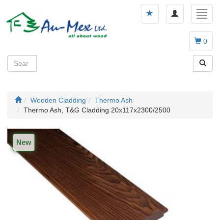
Toggle
Toggl
navigation
navig
0
Wooden Cladding
Thermo Ash
Thermo Ash, T&G Cladding 20x117x2300/2500
New