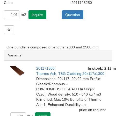
Code
2011723250
m2
inquire
Question
One bundle is composed of lengths: 2300 and 2500 mm
Variants
201171300
In stock: 2.13 m
Thermo Ash, T&G Cladding 20x117x1300
Dimensions: 20x117, 20x92 mm Profile:
Classic/Rhombus –
C3/RHOMBUS/ZETA/ALPHA Origin:
Czech Wood density: 510 - 640 kg / m3
Kiln-dried: Max 10% Benefits of Thermo
Ash 1. Enhanced Durability an...
price on request