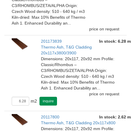
C3/RHOMBUS/ZETA/ALPHA Origin:
Czech Wood density: 510 - 640 kg / m3
Kiln-dried: Max 10% Benefits of Thermo
Ash 1. Enhanced Durability an...
price on request
201173839
In stock: 6.28 m
Thermo Ash, T&G Cladding
20x117x3800/3900
Dimensions: 20x117, 20x92 mm Profile:
Classic/Rhombus –
C3/RHOMBUS/ZETA/ALPHA Origin:
Czech Wood density: 510 - 640 kg / m3
Kiln-dried: Max 10% Benefits of Thermo
Ash 1. Enhanced Durability an...
price on request
m2
inquire
20117800
In stock: 2.62 m
Thermo Ash, T&G Cladding 20x117x800
Dimensions: 20x117, 20x92 mm Profile: