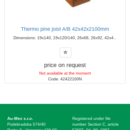
Thermo pine joist A/B 42x42x2100mm
Dimensions: 19x140, 19x120/140, 26x68, 26x92, 42x4...
price on request
Not available at the moment
Code: 42422100N
Au-Mex s.r.o.
Registered under file
Podebradska 574/40
number Section C, article