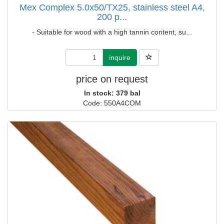
Mex Complex 5.0x50/TX25, stainless steel A4,
200 p...
- Suitable for wood with a high tannin content, su...
inquire
price on request
In stock: 379 bal
Code: 550A4COM