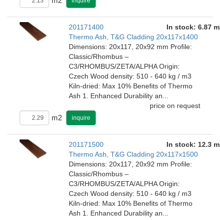
m2
inquire
201171400
In stock: 6.87 m
Thermo Ash, T&G Cladding 20x117x1400
Dimensions: 20x117, 20x92 mm Profile:
Classic/Rhombus –
C3/RHOMBUS/ZETA/ALPHA Origin:
Czech Wood density: 510 - 640 kg / m3
Kiln-dried: Max 10% Benefits of Thermo
Ash 1. Enhanced Durability an...
price on request
m2
inquire
201171500
In stock: 12.3 m
Thermo Ash, T&G Cladding 20x117x1500
Dimensions: 20x117, 20x92 mm Profile:
Classic/Rhombus –
C3/RHOMBUS/ZETA/ALPHA Origin:
Czech Wood density: 510 - 640 kg / m3
Kiln-dried: Max 10% Benefits of Thermo
Ash 1. Enhanced Durability an...