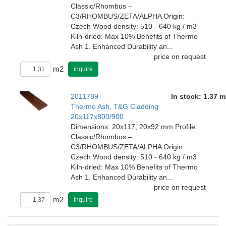
Classic/Rhombus –
C3/RHOMBUS/ZETA/ALPHA Origin:
Czech Wood density: 510 - 640 kg / m3
Kiln-dried: Max 10% Benefits of Thermo
Ash 1. Enhanced Durability an...
price on request
m2
inquire
2011789
In stock: 1.37 m
Thermo Ash, T&G Cladding
20x117x800/900
Dimensions: 20x117, 20x92 mm Profile:
Classic/Rhombus –
C3/RHOMBUS/ZETA/ALPHA Origin:
Czech Wood density: 510 - 640 kg / m3
Kiln-dried: Max 10% Benefits of Thermo
Ash 1. Enhanced Durability an...
price on request
m2
inquire