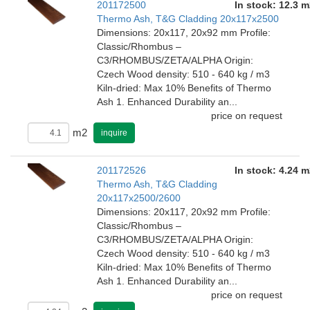
201172500
In stock: 12.3 m
Thermo Ash, T&G Cladding 20x117x2500
Dimensions: 20x117, 20x92 mm Profile:
Classic/Rhombus –
C3/RHOMBUS/ZETA/ALPHA Origin:
Czech Wood density: 510 - 640 kg / m3
Kiln-dried: Max 10% Benefits of Thermo
Ash 1. Enhanced Durability an...
price on request
m2
inquire
201172526
In stock: 4.24 m
Thermo Ash, T&G Cladding
20x117x2500/2600
Dimensions: 20x117, 20x92 mm Profile:
Classic/Rhombus –
C3/RHOMBUS/ZETA/ALPHA Origin:
Czech Wood density: 510 - 640 kg / m3
Kiln-dried: Max 10% Benefits of Thermo
Ash 1. Enhanced Durability an...
price on request