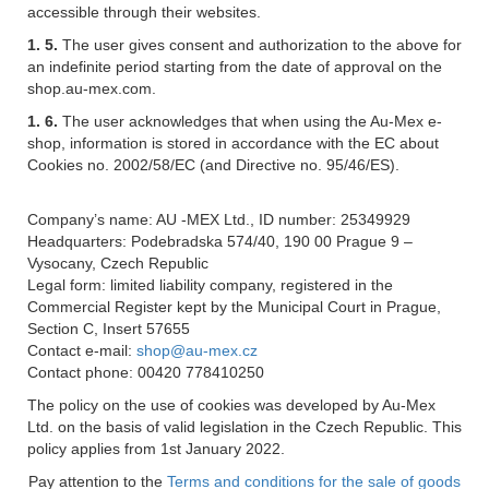
accessible through their websites.
1. 5.
The user gives consent and authorization to the above for
an indefinite period starting from the date of approval on the
shop.au-mex.com.
1. 6.
The user acknowledges that when using the Au-Mex e-
shop, information is stored in accordance with the EC about
Cookies no. 2002/58/EC (and Directive no. 95/46/ES).
Company’s name: AU -MEX Ltd., ID number: 25349929
Headquarters: Podebradska 574/40, 190 00 Prague 9 –
Vysocany, Czech Republic
Legal form: limited liability company, registered in the
Commercial Register kept by the Municipal Court in Prague,
Section C, Insert 57655
Contact e-mail:
shop@au-mex.cz
Contact phone: 00420 778410250
The policy on the use of cookies was developed by Au-Mex
Ltd. on the basis of valid legislation in the Czech Republic. This
policy applies from 1st January 2022.
Pay attention to the
Terms and conditions for the sale of goods