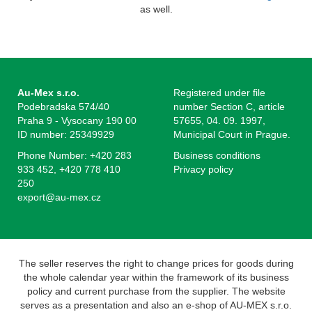
as well.
Au-Mex s.r.o.
Registered under file
Podebradska 574/40
number Section C, article
Praha 9 - Vysocany 190 00
57655, 04. 09. 1997,
ID number: 25349929
Municipal Court in Prague.
Phone Number: +420 283
Business conditions
933 452, +420 778 410
Privacy policy
250
export@au-mex.cz
The seller reserves the right to change prices for goods during
the whole calendar year within the framework of its business
policy and current purchase from the supplier. The website
serves as a presentation and also an e-shop of AU-MEX s.r.o.