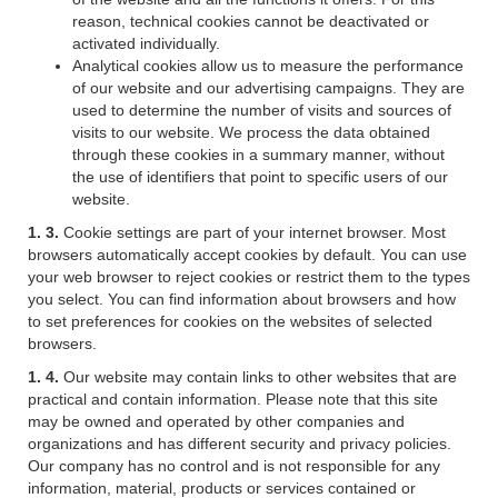
reason, technical cookies cannot be deactivated or
activated individually.
Analytical cookies allow us to measure the performance
of our website and our advertising campaigns. They are
used to determine the number of visits and sources of
visits to our website. We process the data obtained
through these cookies in a summary manner, without
the use of identifiers that point to specific users of our
website.
1. 3.
Cookie settings are part of your internet browser. Most
browsers automatically accept cookies by default. You can use
your web browser to reject cookies or restrict them to the types
you select. You can find information about browsers and how
to set preferences for cookies on the websites of selected
browsers.
1. 4.
Our website may contain links to other websites that are
practical and contain information. Please note that this site
may be owned and operated by other companies and
organizations and has different security and privacy policies.
Our company has no control and is not responsible for any
information, material, products or services contained or