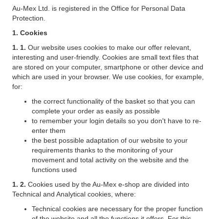
Au-Mex Ltd. is registered in the Office for Personal Data
Protection.
1. Cookies
1. 1.
Our website uses cookies to make our offer relevant,
interesting and user-friendly. Cookies are small text files that
are stored on your computer, smartphone or other device and
which are used in your browser. We use cookies, for example,
for:
the correct functionality of the basket so that you can
complete your order as easily as possible
to remember your login details so you don't have to re-
enter them
the best possible adaptation of our website to your
requirements thanks to the monitoring of your
movement and total activity on the website and the
functions used
1. 2.
Cookies used by the Au-Mex e-shop are divided into
Technical and Analytical cookies, where:
Technical cookies are necessary for the proper function
of the website and all the functions it offers. For this