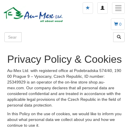
Toggle
Toggl
navigation
navig
0
Privacy Policy & Cookies
Au-Mex Ltd. with registered office at Podebradska 574/40, 190
00 Prague 9 – Vysocany, Czech Republic, ID number:
25349929 is an operator of the on-line store shop.au-
mex.com. Our company declares that all personal data are
considered confidential and are treated in accordance with the
applicable legal provisions of the Czech Republic in the field of
personal data protection.
In this Policy on the use of cookies, we would like to inform you
about what personal data we collect about you and how we
continue to use it.