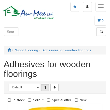
Toggle
Toggl
navigation
navig
0
Wood Flooring
Adhesives for wooden floorings
Adhesives for wooden
floorings
In stock
Sellout
Special offer
New