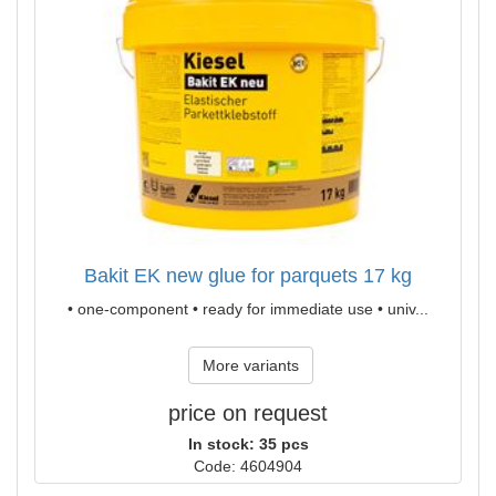
Bakit EK new glue for parquets 17 kg
• one-component • ready for immediate use • univ...
More variants
price on request
In stock: 35 pcs
Code: 4604904