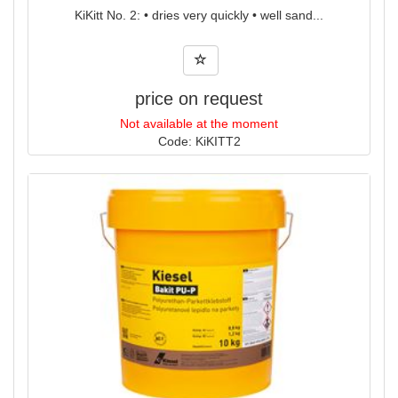
KiKitt No. 2: • dries very quickly • well sand...
price on request
Not available at the moment
Code: KiKITT2