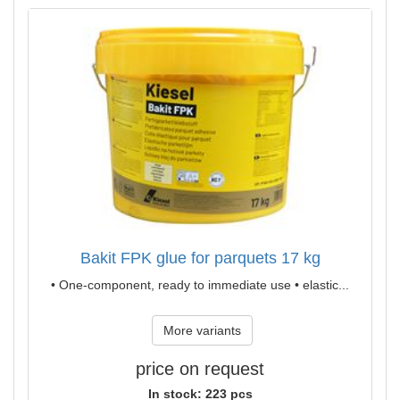
Bakit FPK glue for parquets 17 kg
• One-component, ready to immediate use • elastic...
More variants
price on request
In stock: 223 pcs