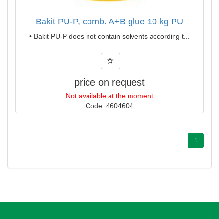
Bakit PU-P, comb. A+B glue 10 kg PU
• Bakit PU-P does not contain solvents according t...
price on request
Not available at the moment
Code: 4604604
1