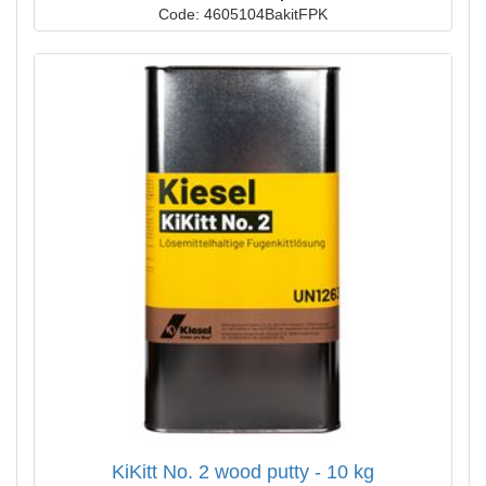
Code: 4605104BakitFPK
KiKitt No. 2 wood putty - 10 kg