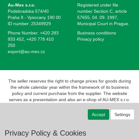
Au-Mex s.r.o.
Registered under file
Podebradska 574/40
number Section C, article
Praha 9 - Vysocany 190 00
57655, 04. 09. 1997,
ID number: 25349929
Municipal Court in Prague.
Phone Number: +420 283
Business conditions
933 452, +420 778 410
Privacy policy
250
export@au-mex.cz
The seller reserves the right to change prices for goods during
the whole calendar year within the framework of its business
policy and current purchase from the supplier. The website
serves as a presentation and also an e-shop of AU-MEX s.r.o.
Pursuant to the Act on Registration of Sales, the seller is
obliged to issue a receipt to the buyer. At the same time, he is
Accept
Settings
obliged to register the revenue received with the tax
administrator online; in the event of a technical failure, no later
than 48 hours.
Privacy Policy & Cookies