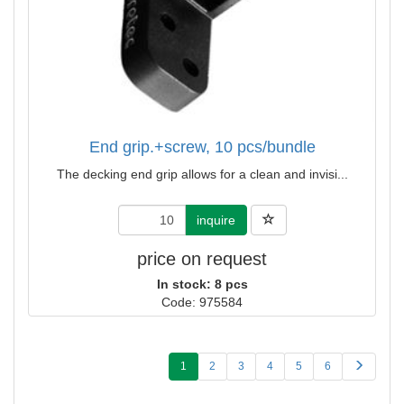
End grip.+screw, 10 pcs/bundle
The decking end grip allows for a clean and invisi...
inquire
price on request
In stock: 8 pcs
Code: 975584
1
2
3
4
5
6