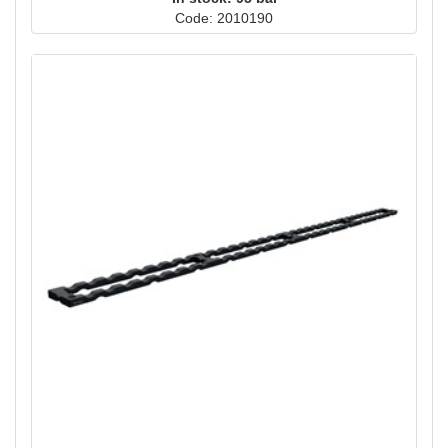
Code: 2010190