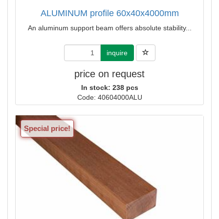
ALUMINUM profile 60x40x4000mm
An aluminum support beam offers absolute stability...
inquire
price on request
In stock: 238 pcs
Code: 40604000ALU
Special price!