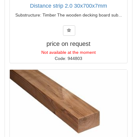
Distance strip 2.0 30x700x7mm
Substructure: Timber The wooden decking board sub...
price on request
Not available at the moment
Code: 944803