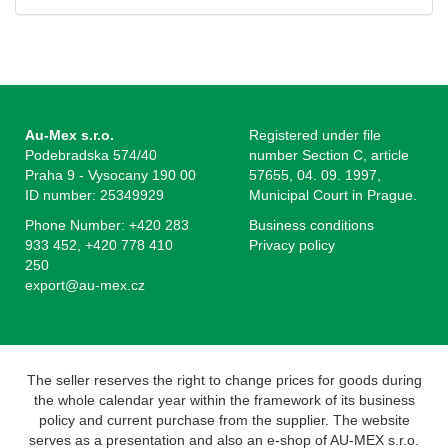
Au-Mex s.r.o.
Registered under file
Podebradska 574/40
number Section C, article
Praha 9 - Vysocany 190 00
57655, 04. 09. 1997,
ID number: 25349929
Municipal Court in Prague.
Phone Number: +420 283
Business conditions
933 452, +420 778 410
Privacy policy
250
export@au-mex.cz
The seller reserves the right to change prices for goods during
the whole calendar year within the framework of its business
policy and current purchase from the supplier. The website
serves as a presentation and also an e-shop of AU-MEX s.r.o.