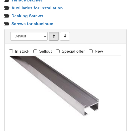
Terrace bracket
Auxiliaries for installation
Decking Screws
Screws for aluminum
In stock
Sellout
Special offer
New