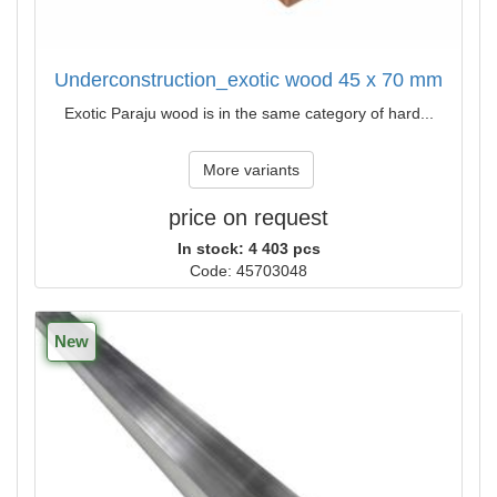
Underconstruction_exotic wood 45 x 70 mm
Exotic Paraju wood is in the same category of hard...
More variants
price on request
In stock: 4 403 pcs
Code: 45703048
New