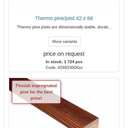
Thermo pine/joist 42 x 68
Thermo pine joists are dimensionally stable, durab...
More variants
price on request
In stock: 1 724 pcs
Code: 42683300Ksv
Finnish impregnated
pine for the best
price!