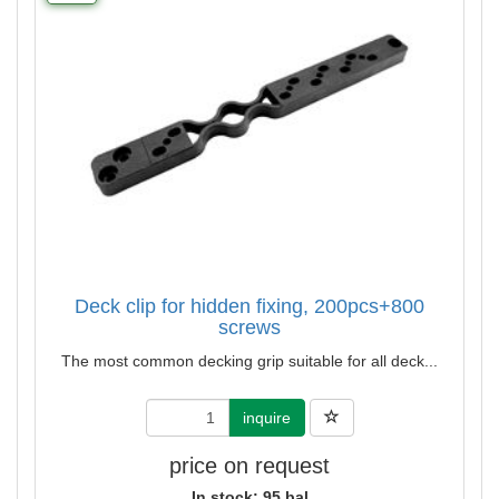
Deck clip for hidden fixing, 200pcs+800
screws
The most common decking grip suitable for all deck...
inquire
price on request
In stock: 95 bal