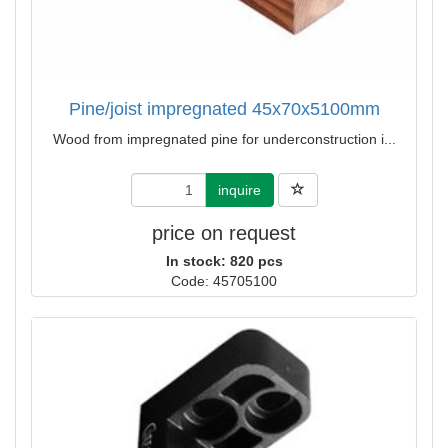
Pine/joist impregnated 45x70x5100mm
Wood from impregnated pine for underconstruction i...
inquire
price on request
In stock: 820 pcs
Code: 45705100