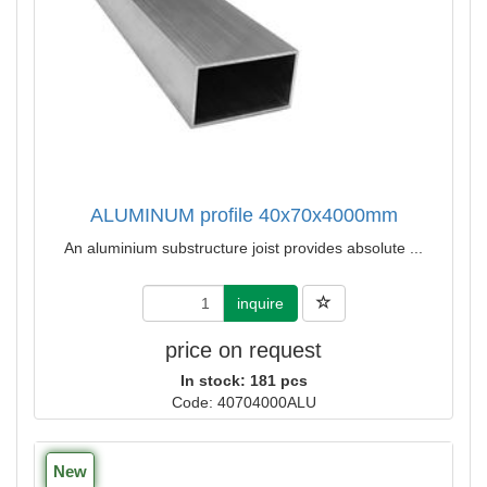
ALUMINUM profile 40x70x4000mm
An aluminium substructure joist provides absolute ...
inquire
price on request
In stock: 181 pcs
Code: 40704000ALU
New