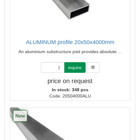
ALUMINUM profile 20x50x4000mm
An aluminium substructure joist provides absolute ...
inquire
price on request
In stock: 348 pcs
Code: 20504000ALU
New