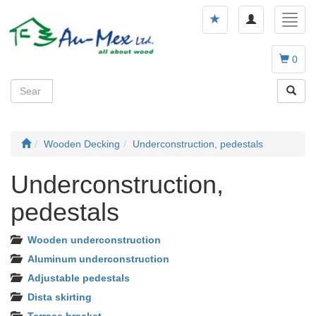
Toggle
Toggl
navigation
navig
0
Wooden Decking
Underconstruction, pedestals
Underconstruction,
pedestals
Wooden underconstruction
Aluminum underconstruction
Adjustable pedestals
Dista skirting