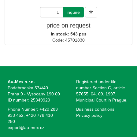
inquire
price on request
In stock: 543 pcs
Code: 45701830
Au-Mex s.r.o.
Registered under file
Podebradska 574/40
number Section C, article
Praha 9 - Vysocany 190 00
57655, 04. 09. 1997,
ID number: 25349929
Municipal Court in Prague.
Phone Number: +420 283
Business conditions
933 452, +420 778 410
Privacy policy
250
export@au-mex.cz