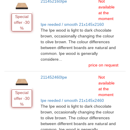
211452160Ipe
Not
available
at the
Special
moment
offer -30
Ipe reeded / smooth 21x145x2160
%
The Ipe wood is light to dark chocolate
brown, occasionally changing the colour
to olive brown. The colour differences
between different boards are natural and
common. Ipe wood is generally
considere...
price on request
211452460Ipe
Not
available
at the
Special
moment
offer -30
Ipe reeded / smooth 21x145x2460
%
The Ipe wood is light to dark chocolate
brown, occasionally changing the colour
to olive brown. The colour differences
between different boards are natural and
common. Ipe wood is generally