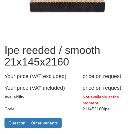
Ipe reeded / smooth
21x145x2160
Your price (VAT excluded)
price on request
Your price (VAT included)
price on request
Availability
Not available at the
moment
Code
211452160Ipe
Question
Other variants