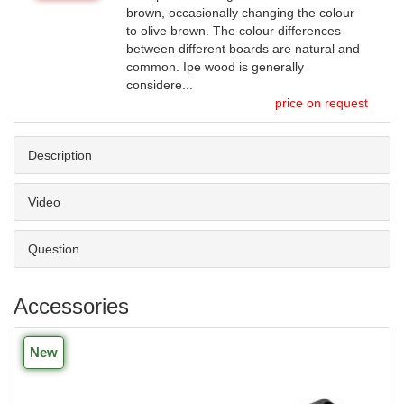
brown, occasionally changing the colour
to olive brown. The colour differences
between different boards are natural and
common. Ipe wood is generally
considere...
price on request
Description
Video
Question
Accessories
New