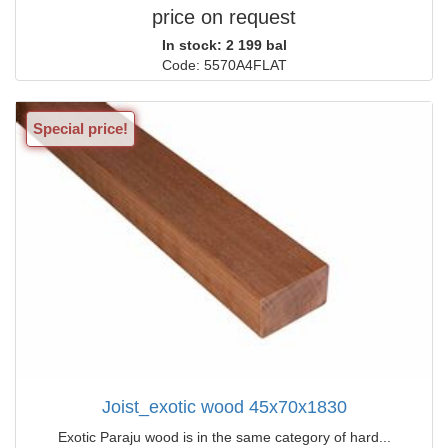
price on request
In stock: 2 199 bal
Code: 5570A4FLAT
Special price!
Joist_exotic wood 45x70x1830
Exotic Paraju wood is in the same category of hard...