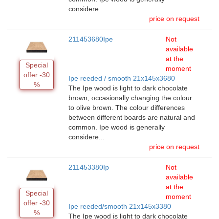
considere...
price on request
211453680Ipe
Not
available
at the
Special
moment
offer -30
Ipe reeded / smooth 21x145x3680
%
The Ipe wood is light to dark chocolate
brown, occasionally changing the colour
to olive brown. The colour differences
between different boards are natural and
common. Ipe wood is generally
considere...
price on request
211453380Ip
Not
available
at the
Special
moment
offer -30
Ipe reeded/smooth 21x145x3380
%
The Ipe wood is light to dark chocolate