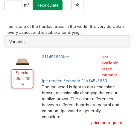
m²
Recalculate
Ipe is one of the hardest trees in the world. It is very durable in
every aspect and is stable after drying.
Variants
211451830Ipe
Not
available
at the
Special
moment
offer -30
Ipe reeded / smooth 21x145x1830
%
The Ipe wood is light to dark chocolate
brown, occasionally changing the colour
to olive brown. The colour differences
between different boards are natural and
common. Ipe wood is generally
considere...
price on request