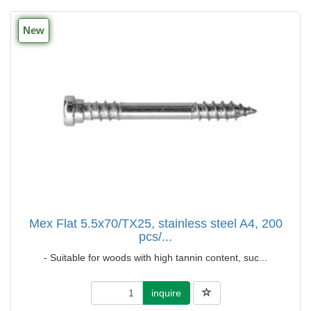
New
Mex Flat 5.5x70/TX25, stainless steel A4, 200
pcs/...
- Suitable for woods with high tannin content, suc...
inquire