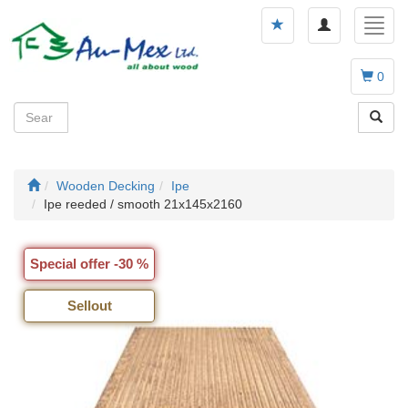
Toggle
Toggl
navigation
navig
0
Wooden Decking
Ipe
Ipe reeded / smooth 21x145x2160
Special offer -30 %
Sellout