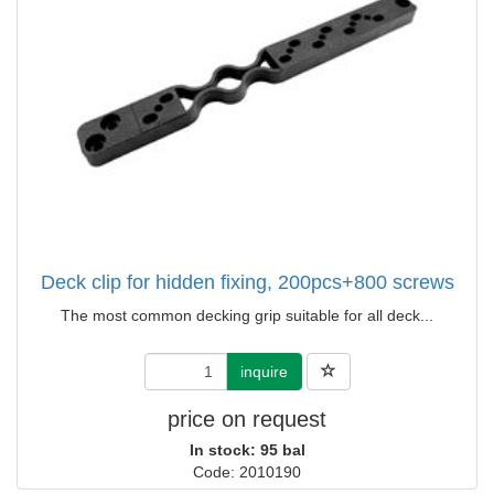
Deck clip for hidden fixing, 200pcs+800 screws
The most common decking grip suitable for all deck...
inquire
price on request
In stock: 95 bal
Code: 2010190