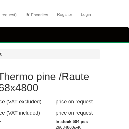
Register
Login
n request)
Favorites
00
Thermo pine /Raute
68x4800
ice (VAT excluded)
price on request
ice (VAT included)
price on request
y
In stock 504 pcs
26684800svK