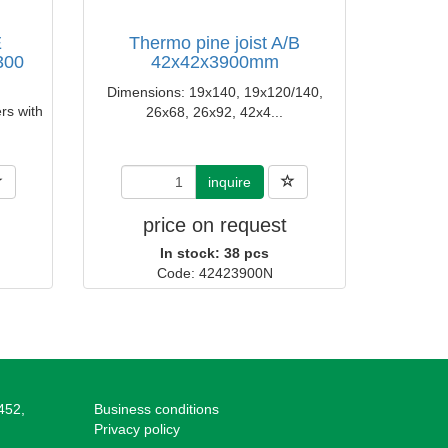
E
Thermo pine joist A/B
300
42x42x3900mm
Dimensions: 19x140, 19x120/140,
rs with
26x68, 26x92, 42x4...
inquire
price on request
In stock: 38 pcs
Code: 42423900N
452,
Business conditions
Privacy policy