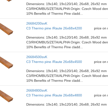
Dimensions: 19x140, 19x120/140, 26x68, 26x92 mm P
C3/RHOMBUS/ZETA/ALPHA Origin: Czech Wood density
10% Benefits of Thermo Pine cladd...
26684200svK
C3 Thermo pine /Raute 26x68x4200
price on
Dimensions: 19x140, 19x120/140, 26x68, 26x92 mm P
C3/RHOMBUS/ZETA/ALPHA Origin: Czech Wood density
10% Benefits of Thermo Pine cladd...
26684500svK
C3 Thermo pine /Raute 26x68x4500
price on
Dimensions: 19x140, 19x120/140, 26x68, 26x92 mm P
C3/RHOMBUS/ZETA/ALPHA Origin: Czech Wood density
10% Benefits of Thermo Pine cladd...
26684800svK
C3 Thermo pine /Raute 26x68x4800
price on
Dimensions: 19x140, 19x120/140, 26x68, 26x92 mm P