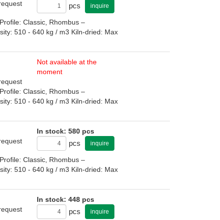
 request
pcs
inquire
rofile: Classic, Rhombus –
: 510 - 640 kg / m3 Kiln-dried: Max
Not available at the
moment
 request
rofile: Classic, Rhombus –
: 510 - 640 kg / m3 Kiln-dried: Max
In stock: 580 pcs
 request
pcs
inquire
rofile: Classic, Rhombus –
: 510 - 640 kg / m3 Kiln-dried: Max
In stock: 448 pcs
 request
pcs
inquire