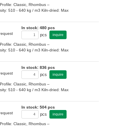
rofile: Classic, Rhombus –
: 510 - 640 kg / m3 Kiln-dried: Max
In stock: 480 pcs
 request
pcs
inquire
rofile: Classic, Rhombus –
: 510 - 640 kg / m3 Kiln-dried: Max
In stock: 836 pcs
 request
pcs
inquire
rofile: Classic, Rhombus –
: 510 - 640 kg / m3 Kiln-dried: Max
In stock: 504 pcs
 request
pcs
inquire
rofile: Classic, Rhombus –