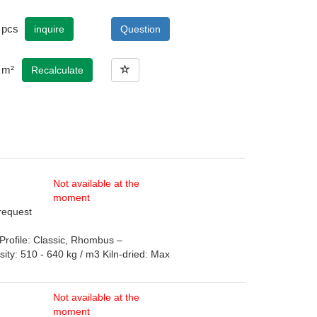
pcs
inquire
Question
m²
Recalculate
Not available at the
moment
 request
rofile: Classic, Rhombus –
: 510 - 640 kg / m3 Kiln-dried: Max
Not available at the
moment