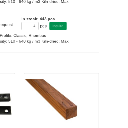
: 510 - 640 kg / m3 Kiln-dried: Max
In stock: 443 pcs
 request
pcs
inquire
rofile: Classic, Rhombus –
: 510 - 640 kg / m3 Kiln-dried: Max