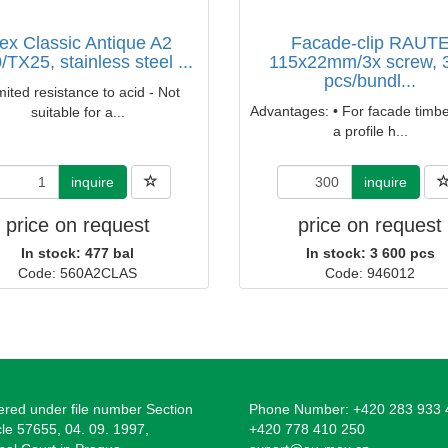
ex Classic Antique A2
Facade-clip RAUT
/TX25, stainless steel ...
115x22mm/3x screw, 
pcs/bundl...
mited resistance to acid - Not
Advantages: • For facade timbe
suitable for a...
a profile h...
inquire
inquire
price on request
price on request
In stock: 477 bal
In stock: 3 600 pcs
Code: 560A2CLAS
Code: 946012
ered under file number Section
Phone Number: +420 283 933 
cle 57655, 04. 09. 1997,
+420 778 410 250