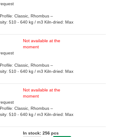
 request
rofile: Classic, Rhombus –
: 510 - 640 kg / m3 Kiln-dried: Max
Not available at the
moment
 request
rofile: Classic, Rhombus –
: 510 - 640 kg / m3 Kiln-dried: Max
Not available at the
moment
 request
rofile: Classic, Rhombus –
: 510 - 640 kg / m3 Kiln-dried: Max
In stock: 256 pcs