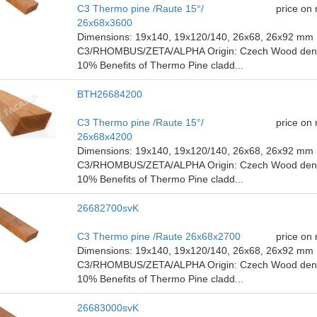
C3 Thermo pine /Raute 15°/
price on
26x68x3600
Dimensions: 19x140, 19x120/140, 26x68, 26x92 mm P
C3/RHOMBUS/ZETA/ALPHA Origin: Czech Wood density
10% Benefits of Thermo Pine cladd...
BTH26684200
C3 Thermo pine /Raute 15°/
price on
26x68x4200
Dimensions: 19x140, 19x120/140, 26x68, 26x92 mm P
C3/RHOMBUS/ZETA/ALPHA Origin: Czech Wood density
10% Benefits of Thermo Pine cladd...
26682700svK
C3 Thermo pine /Raute 26x68x2700
price on
Dimensions: 19x140, 19x120/140, 26x68, 26x92 mm P
C3/RHOMBUS/ZETA/ALPHA Origin: Czech Wood density
10% Benefits of Thermo Pine cladd...
26683000svK