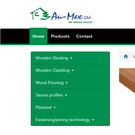
Home
Products
Contact
Wooden Decking
Wooden Cladding
Wood Flooring
Sauna profiles
Plywood
Fastening/joining technology