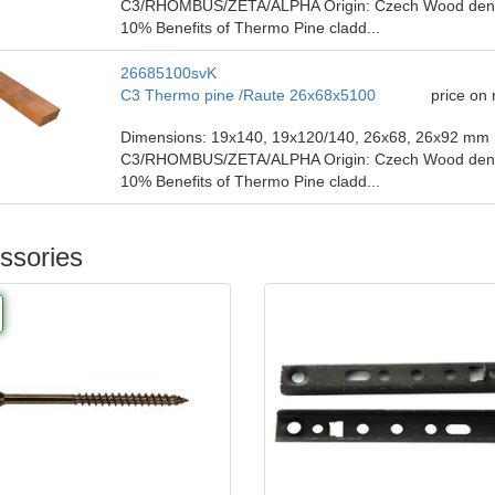
C3/RHOMBUS/ZETA/ALPHA Origin: Czech Wood density
10% Benefits of Thermo Pine cladd...
26685100svK
C3 Thermo pine /Raute 26x68x5100
price on
Dimensions: 19x140, 19x120/140, 26x68, 26x92 mm P
C3/RHOMBUS/ZETA/ALPHA Origin: Czech Wood density
10% Benefits of Thermo Pine cladd...
ssories