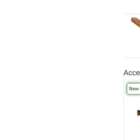
Acce
New