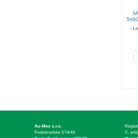
M
5x60
- Li
Au-Mex s.r.o.
Regist
Podebradska 574/40
C, arti