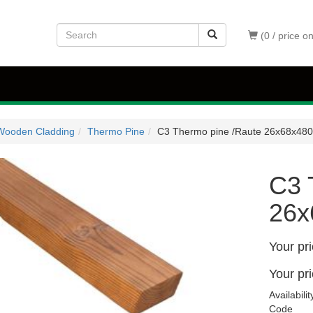
(0 / price o
Wooden Cladding
Thermo Pine
C3 Thermo pine /Raute 26x68x48
C3 
26x
Your pr
Your pr
Availabilit
Code