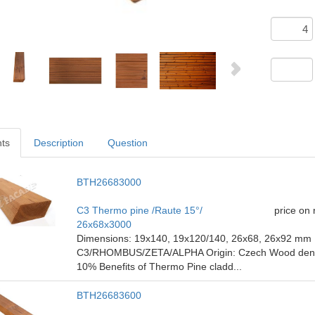
nts
Description
Question
BTH26683000
C3 Thermo pine /Raute 15°/
price on
26x68x3000
Dimensions: 19x140, 19x120/140, 26x68, 26x92 mm P
C3/RHOMBUS/ZETA/ALPHA Origin: Czech Wood density
10% Benefits of Thermo Pine cladd...
BTH26683600