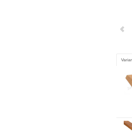
Varia