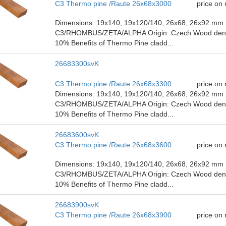
C3 Thermo pine /Raute 26x68x3000
price on
Dimensions: 19x140, 19x120/140, 26x68, 26x92 mm P
C3/RHOMBUS/ZETA/ALPHA Origin: Czech Wood density
10% Benefits of Thermo Pine cladd...
26683300svK
C3 Thermo pine /Raute 26x68x3300
price on
Dimensions: 19x140, 19x120/140, 26x68, 26x92 mm P
C3/RHOMBUS/ZETA/ALPHA Origin: Czech Wood density
10% Benefits of Thermo Pine cladd...
26683600svK
C3 Thermo pine /Raute 26x68x3600
price on
Dimensions: 19x140, 19x120/140, 26x68, 26x92 mm P
C3/RHOMBUS/ZETA/ALPHA Origin: Czech Wood density
10% Benefits of Thermo Pine cladd...
26683900svK
C3 Thermo pine /Raute 26x68x3900
price on