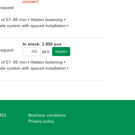
moment
 request
ht of 57–95 mm • Hidden fastening •
ade system with spaced installation •
In stock: 1 800 pcs
 request
pcs
inquire
ht of 57–95 mm • Hidden fastening •
ade system with spaced installation •
452,
Business conditions
Privacy policy