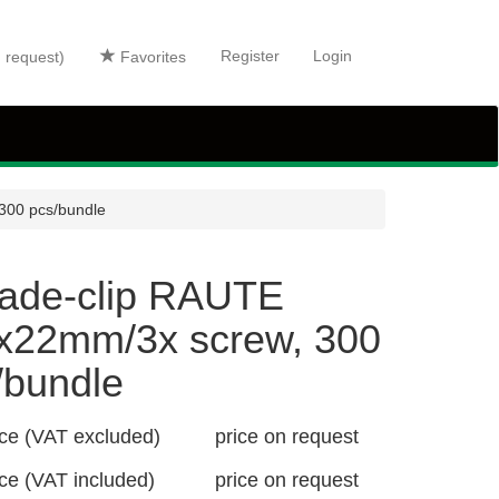
Register
Login
n request)
Favorites
300 pcs/bundle
ade-clip RAUTE
x22mm/3x screw, 300
/bundle
ice (VAT excluded)
price on request
ice (VAT included)
price on request