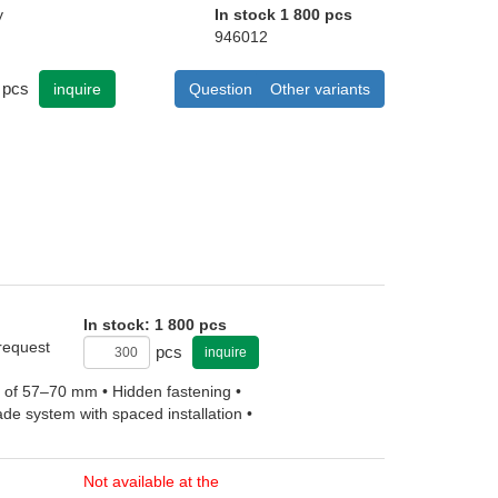
y
In stock 1 800 pcs
946012
pcs
inquire
Question
Other variants
In stock: 1 800 pcs
 request
pcs
inquire
ht of 57–70 mm • Hidden fastening •
ade system with spaced installation •
Not available at the