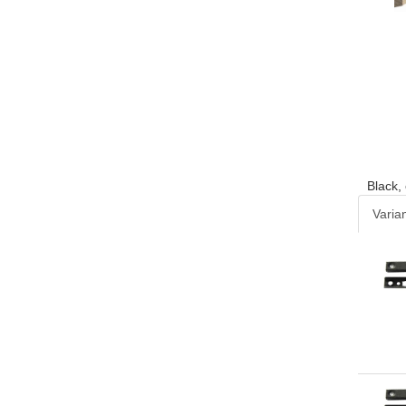
Black,
Varia