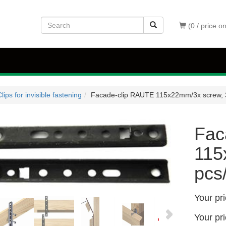
(0 / price o
lips for invisible fastening
Facade-clip RAUTE 115x22mm/3x screw, 
Fac
115
pcs
Your pr
Your pr