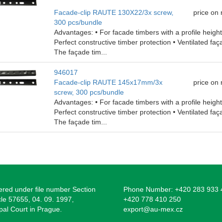
Facade-clip RAUTE 130X22/3x screw,
price on
300 pcs/bundle
Advantages: • For facade timbers with a profile heig
Perfect constructive timber protection • Ventilated faç
The façade tim...
946017
Facade-clip RAUTE 145x17mm/3x
price on
screw, 300 pcs/bundle
Advantages: • For facade timbers with a profile heig
Perfect constructive timber protection • Ventilated faç
The façade tim...
ered under file number Section
Phone Number: +420 283 933 
cle 57655, 04. 09. 1997,
+420 778 410 250
pal Court in Prague.
export@au-mex.cz