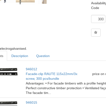
Availabilit
Code
 electrogalvanised.
nts
Description
Question
946012
Facade-clip RAUTE 115x22mm/3x
price on
screw, 300 pcs/bundle
Advantages: • For facade timbers with a profile heig
Perfect constructive timber protection • Ventilated faç
The facade tim...
946015