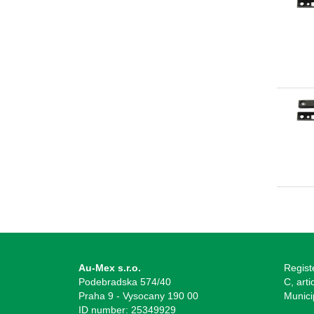
Au-Mex s.r.o.
Regist
Podebradska 574/40
C, arti
Praha 9 - Vysocany 190 00
Munici
ID number: 25349929