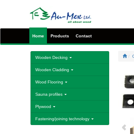
Home
Products
Contact
C
Wooden Decking
Wooden Cladding
Wood Flooring
Sauna profiles
Plywood
Fastening/joining technology