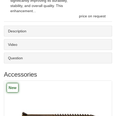
significantly improving its durability,
stability, and overall quality. This
enhancement...
price on request
Description
Video
Question
Accessories
New