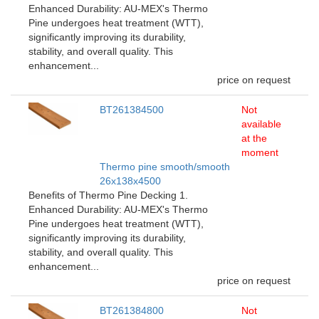
Enhanced Durability: AU-MEX's Thermo
Pine undergoes heat treatment (WTT),
significantly improving its durability,
stability, and overall quality. This
enhancement...
price on request
BT261384500
Not
available
at the
moment
Thermo pine smooth/smooth
26x138x4500
Benefits of Thermo Pine Decking 1.
Enhanced Durability: AU-MEX's Thermo
Pine undergoes heat treatment (WTT),
significantly improving its durability,
stability, and overall quality. This
enhancement...
price on request
BT261384800
Not