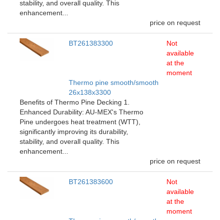
stability, and overall quality. This
enhancement...
price on request
BT261383300
Not
available
at the
moment
Thermo pine smooth/smooth
26x138x3300
Benefits of Thermo Pine Decking 1.
Enhanced Durability: AU-MEX's Thermo
Pine undergoes heat treatment (WTT),
significantly improving its durability,
stability, and overall quality. This
enhancement...
price on request
BT261383600
Not
available
at the
moment