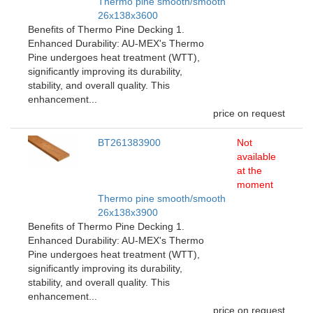
Thermo pine smooth/smooth
26x138x3600
Benefits of Thermo Pine Decking 1.
Enhanced Durability: AU-MEX's Thermo
Pine undergoes heat treatment (WTT),
significantly improving its durability,
stability, and overall quality. This
enhancement...
price on request
BT261383900
Not
available
at the
moment
Thermo pine smooth/smooth
26x138x3900
Benefits of Thermo Pine Decking 1.
Enhanced Durability: AU-MEX's Thermo
Pine undergoes heat treatment (WTT),
significantly improving its durability,
stability, and overall quality. This
enhancement...
price on request