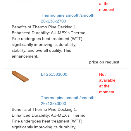
at the
moment
Thermo pine smooth/smooth
26x138x2700
Benefits of Thermo Pine Decking 1.
Enhanced Durability: AU-MEX's Thermo
Pine undergoes heat treatment (WTT),
significantly improving its durability,
stability, and overall quality. This
enhancement...
price on request
BT261383000
Not
available
at the
moment
Thermo pine smooth/smooth
26x138x3000
Benefits of Thermo Pine Decking 1.
Enhanced Durability: AU-MEX's Thermo
Pine undergoes heat treatment (WTT),
significantly improving its durability,