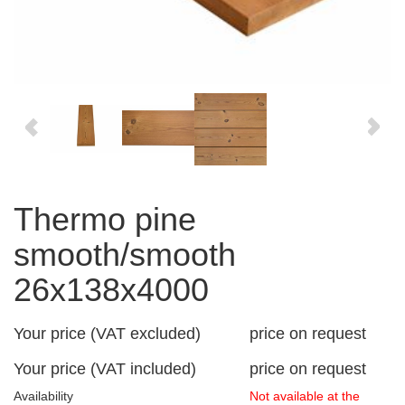
Thermo pine
smooth/smooth
26x138x4000
Your price (VAT excluded)
price on request
Your price (VAT included)
price on request
Availability
Not available at the