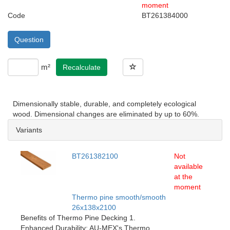
moment
Code
BT261384000
Question
m²
Recalculate
Dimensionally stable, durable, and completely ecological
wood. Dimensional changes are eliminated by up to 60%.
Variants
BT261382100
Not
available
at the
moment
Thermo pine smooth/smooth
26x138x2100
Benefits of Thermo Pine Decking 1.
Enhanced Durability: AU-MEX's Thermo