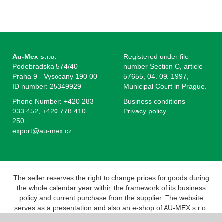
Au-Mex s.r.o.
Registered under file
Podebradska 574/40
number Section C, article
Praha 9 - Vysocany 190 00
57655, 04. 09. 1997,
ID number: 25349929
Municipal Court in Prague.
Phone Number: +420 283
Business conditions
933 452, +420 778 410
Privacy policy
250
export@au-mex.cz
The seller reserves the right to change prices for goods during
the whole calendar year within the framework of its business
policy and current purchase from the supplier. The website
serves as a presentation and also an e-shop of AU-MEX s.r.o.
Pursuant to the Act on Registration of Sales, the seller is