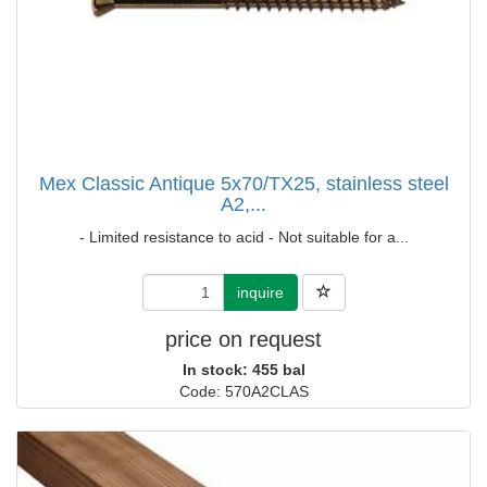
Mex Classic Antique 5x70/TX25, stainless steel
A2,...
- Limited resistance to acid - Not suitable for a...
inquire
price on request
In stock: 455 bal
Code: 570A2CLAS