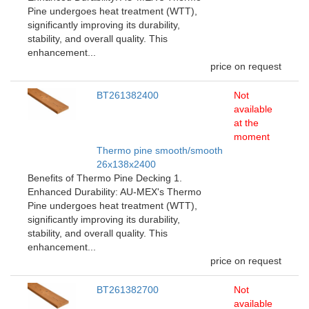
Pine undergoes heat treatment (WTT),
significantly improving its durability,
stability, and overall quality. This
enhancement...
price on request
BT261382400
Not
available
at the
moment
Thermo pine smooth/smooth
26x138x2400
Benefits of Thermo Pine Decking 1.
Enhanced Durability: AU-MEX's Thermo
Pine undergoes heat treatment (WTT),
significantly improving its durability,
stability, and overall quality. This
enhancement...
price on request
BT261382700
Not
available