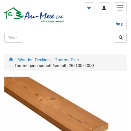
Toggle
Toggl
navigation
navig
0
Wooden Decking
Thermo Pine
Thermo pine smooth/smooth 26x138x4000