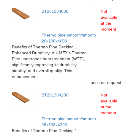
BT261384000
Not
available
at the
moment
Thermo pine smooth/smooth
26x138x4000
Benefits of Thermo Pine Decking 1.
Enhanced Durability: AU-MEX's Thermo
Pine undergoes heat treatment (WTT),
significantly improving its durability,
stability, and overall quality. This
enhancement...
price on request
BT261384200
Not
available
at the
moment
Thermo pine smooth/smooth
26x138x4200
Benefits of Thermo Pine Decking 1.