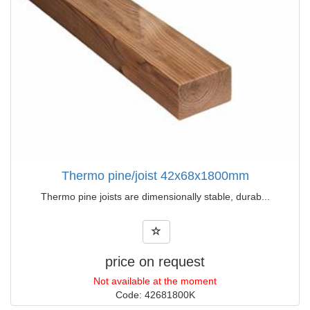
Thermo pine/joist 42x68x1800mm
Thermo pine joists are dimensionally stable, durab...
price on request
Not available at the moment
Code: 42681800K