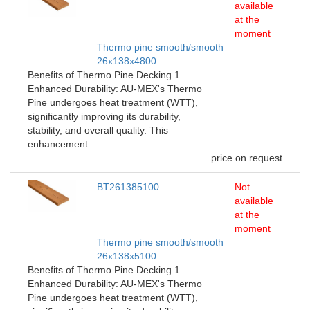
available
at the
moment
Thermo pine smooth/smooth
26x138x4800
Benefits of Thermo Pine Decking 1.
Enhanced Durability: AU-MEX's Thermo
Pine undergoes heat treatment (WTT),
significantly improving its durability,
stability, and overall quality. This
enhancement...
price on request
BT261385100
Not
available
at the
moment
Thermo pine smooth/smooth
26x138x5100
Benefits of Thermo Pine Decking 1.
Enhanced Durability: AU-MEX's Thermo
Pine undergoes heat treatment (WTT),