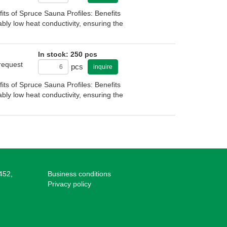
s of Spruce Sauna Profiles: Benefits
bly low heat conductivity, ensuring the
In stock: 250 pcs
 request
pcs
inquire
s of Spruce Sauna Profiles: Benefits
bly low heat conductivity, ensuring the
452,
Business conditions
Privacy policy