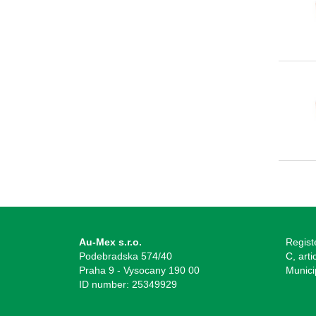
Au-Mex s.r.o.
Regist
Podebradska 574/40
C, arti
Praha 9 - Vysocany 190 00
Munici
ID number: 25349929