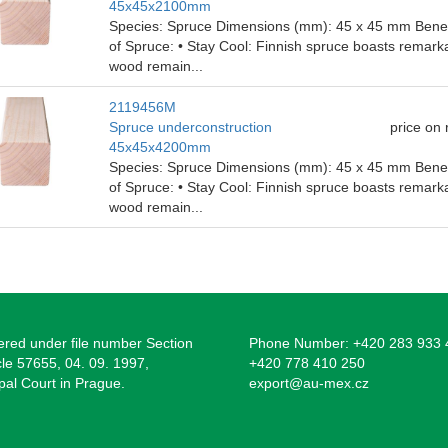
45x45x2100mm
Species: Spruce Dimensions (mm): 45 x 45 mm Benefit
of Spruce: • Stay Cool: Finnish spruce boasts remarka
wood remain...
2119456M
Spruce underconstruction
price on
45x45x4200mm
Species: Spruce Dimensions (mm): 45 x 45 mm Benefit
of Spruce: • Stay Cool: Finnish spruce boasts remarka
wood remain...
ered under file number Section
Phone Number: +420 283 933 
cle 57655, 04. 09. 1997,
+420 778 410 250
pal Court in Prague.
export@au-mex.cz