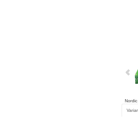
Nordic
Varia