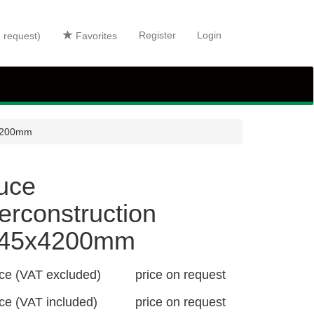
Register
Login
n request)
Favorites
x4200mm
uce
erconstruction
x45x4200mm
ice (VAT excluded)
price on request
ice (VAT included)
price on request