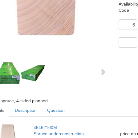
Availabilit
Code
 spruce, 4-sided planned
nts
Description
Question
45452100M
Spruce underconstruction
price on