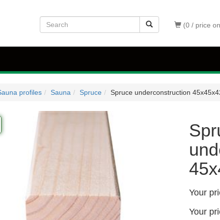
(0 / price o
auna profiles
Sauna
Spruce
Spruce underconstruction 45x45
Spr
und
45
Your pr
Your pr