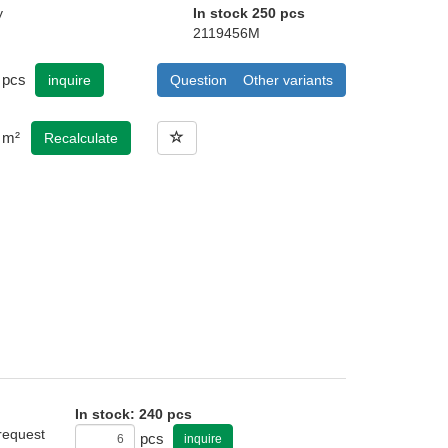
y
In stock 250 pcs
2119456M
pcs
inquire
Question
Other variants
m²
Recalculate
In stock: 240 pcs
 request
pcs
inquire