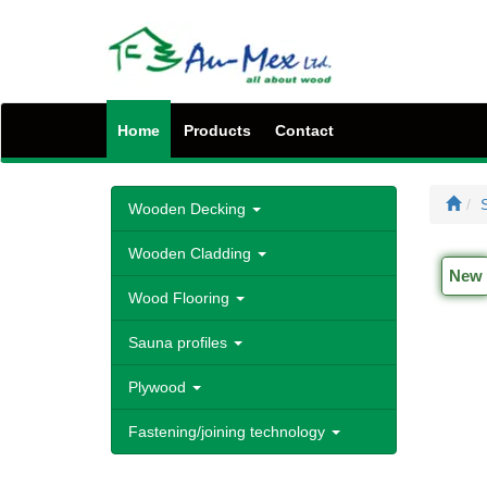
Home
Products
Contact
S
Wooden Decking
Wooden Cladding
New
Wood Flooring
Sauna profiles
Plywood
Fastening/joining technology