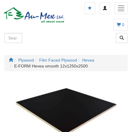
Toggle
Toggl
navigation
navig
0
Plywood
Film Faced Plywood
Hevea
E-FORM Hevea smooth 12x1250x2500