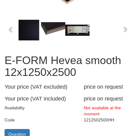
E-FORM Hevea smooth
12x1250x2500
Your price (VAT excluded)
price on request
Your price (VAT included)
price on request
Availability
Not available at the
moment
Code
1212502500HH
Question