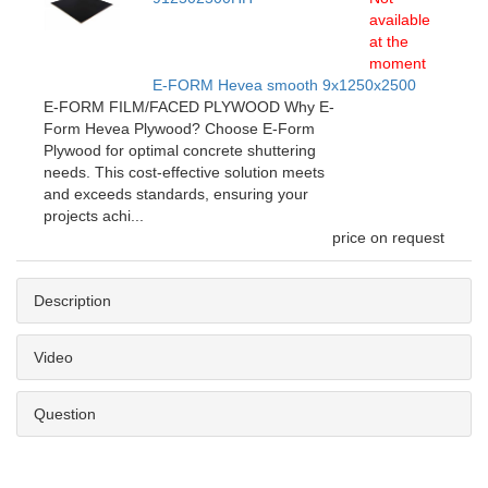
available
at the
moment
E-FORM Hevea smooth 9x1250x2500
E-FORM FILM/FACED PLYWOOD Why E-
Form Hevea Plywood? Choose E-Form
Plywood for optimal concrete shuttering
needs. This cost-effective solution meets
and exceeds standards, ensuring your
projects achi...
price on request
Description
Video
Question