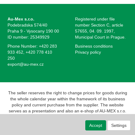
Au-Mex s.r.o.
Registered under file
Podebradska 574/40
number Section C, article
Praha 9 - Vysocany 190 00
57655, 04. 09. 1997,
ID number: 25349929
Municipal Court in Prague.
Phone Number: +420 283
Business conditions
933 452, +420 778 410
Privacy policy
250
export@au-mex.cz
The seller reserves the right to change prices for goods during
the whole calendar year within the framework of its business
policy and current purchase from the supplier. The website
serves as a presentation and also an e-shop of AU-MEX s.r.o.
Pursuant to the Act on Registration of Sales, the seller is
obliged to issue a receipt to the buyer. At the same time, he is
Accept
Settings
obliged to register the revenue received with the tax