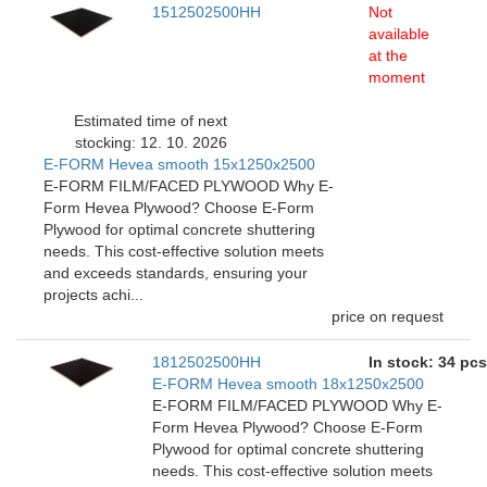
1512502500HH
Not
available
at the
moment
Estimated time of next
stocking: 12. 10. 2026
E-FORM Hevea smooth 15x1250x2500
E-FORM FILM/FACED PLYWOOD Why E-
Form Hevea Plywood? Choose E-Form
Plywood for optimal concrete shuttering
needs. This cost-effective solution meets
and exceeds standards, ensuring your
projects achi...
price on request
1812502500HH
In stock: 34 pcs
E-FORM Hevea smooth 18x1250x2500
E-FORM FILM/FACED PLYWOOD Why E-
Form Hevea Plywood? Choose E-Form
Plywood for optimal concrete shuttering
needs. This cost-effective solution meets