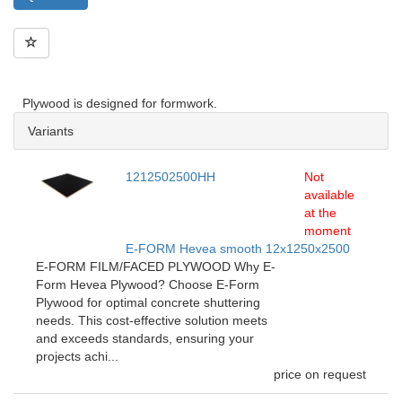
Plywood is designed for formwork.
Variants
1212502500HH
Not
available
at the
moment
E-FORM Hevea smooth 12x1250x2500
E-FORM FILM/FACED PLYWOOD Why E-
Form Hevea Plywood? Choose E-Form
Plywood for optimal concrete shuttering
needs. This cost-effective solution meets
and exceeds standards, ensuring your
projects achi...
price on request