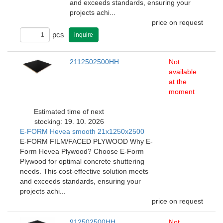
and exceeds standards, ensuring your
projects achi...
price on request
pcs
inquire
2112502500HH
Not
available
at the
moment
Estimated time of next
stocking: 19. 10. 2026
E-FORM Hevea smooth 21x1250x2500
E-FORM FILM/FACED PLYWOOD Why E-
Form Hevea Plywood? Choose E-Form
Plywood for optimal concrete shuttering
needs. This cost-effective solution meets
and exceeds standards, ensuring your
projects achi...
price on request
912502500HH
Not