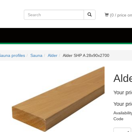
(0 / price o
auna profiles
Sauna
Alder
Alder SHP A 28x90x2700
Ald
Your pr
Your pr
Availabilit
Code