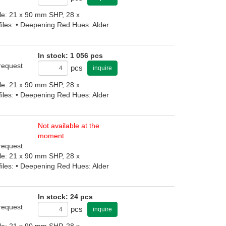
file: 21 x 90 mm SHP, 28 x
iles: • Deepening Red Hues: Alder
In stock: 1 056 pcs
 request
pcs
inquire
file: 21 x 90 mm SHP, 28 x
iles: • Deepening Red Hues: Alder
Not available at the
moment
 request
file: 21 x 90 mm SHP, 28 x
iles: • Deepening Red Hues: Alder
In stock: 24 pcs
 request
pcs
inquire
file: 21 x 90 mm SHP, 28 x