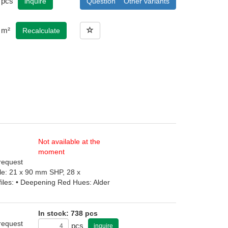
pcs
inquire
Question
Other variants
m²
Recalculate
Not available at the
moment
 request
file: 21 x 90 mm SHP, 28 x
iles: • Deepening Red Hues: Alder
In stock: 738 pcs
 request
pcs
inquire