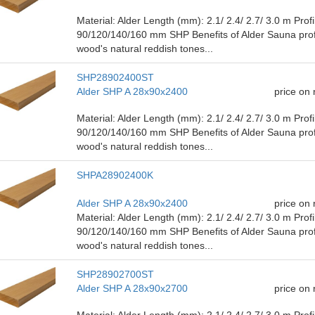
Material: Alder Length (mm): 2.1/ ​​2.4/ 2.7/ 3.0 m Pro
90/120/140/160 mm SHP Benefits of Alder Sauna prof
wood's natural reddish tones...
SHP28902400ST
Alder SHP A 28x90x2400
price on
Material: Alder Length (mm): 2.1/ ​​2.4/ 2.7/ 3.0 m Pro
90/120/140/160 mm SHP Benefits of Alder Sauna prof
wood's natural reddish tones...
SHPA28902400K
Alder SHP A 28x90x2400
price on
Material: Alder Length (mm): 2.1/ ​​2.4/ 2.7/ 3.0 m Pro
90/120/140/160 mm SHP Benefits of Alder Sauna prof
wood's natural reddish tones...
SHP28902700ST
Alder SHP A 28x90x2700
price on
Material: Alder Length (mm): 2.1/ ​​2.4/ 2.7/ 3.0 m Pro