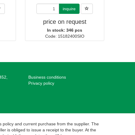
inquire
price on request
In stock: 346 pcs
Code: 15182400SIO
452,
Business conditions
Privacy policy
s policy and current purchase from the supplier. The
r is obliged to issue a receipt to the buyer. At the