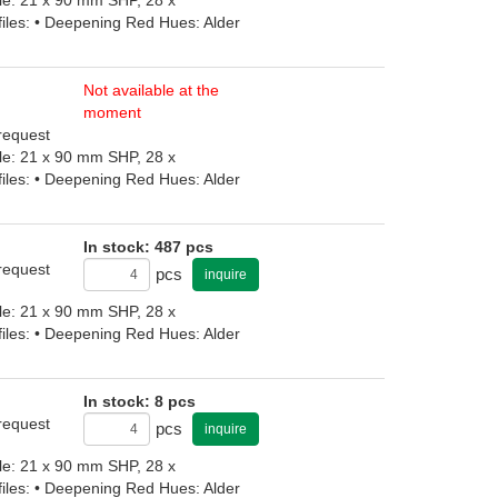
iles: • Deepening Red Hues: Alder
Not available at the
moment
 request
file: 21 x 90 mm SHP, 28 x
iles: • Deepening Red Hues: Alder
In stock: 487 pcs
 request
pcs
inquire
file: 21 x 90 mm SHP, 28 x
iles: • Deepening Red Hues: Alder
In stock: 8 pcs
 request
pcs
inquire
file: 21 x 90 mm SHP, 28 x
iles: • Deepening Red Hues: Alder