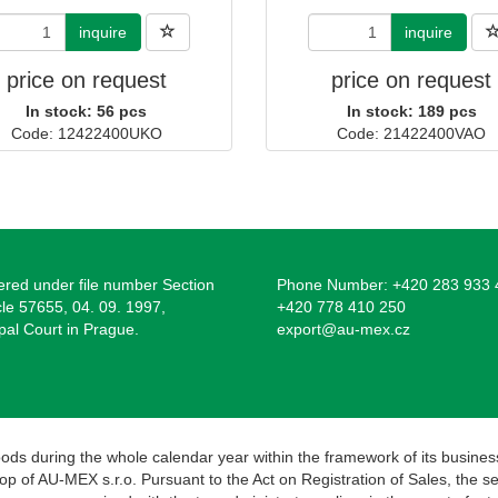
inquire
inquire
price on request
price on request
In stock: 56 pcs
In stock: 189 pcs
Code: 12422400UKO
Code: 21422400VAO
ered under file number Section
Phone Number: +420 283 933 
cle 57655, 04. 09. 1997,
+420 778 410 250
pal Court in Prague.
export@au-mex.cz
goods during the whole calendar year within the framework of its busines
 of AU-MEX s.r.o. Pursuant to the Act on Registration of Sales, the selle