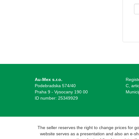
Au-Mex s.r.o.
Regist
Podebradska 574/40
C, arti
Praha 9 - Vysocany 190 00
Munici
ID number: 25349929
The seller reserves the right to change prices for 
website serves as a presentation and also an e-shop