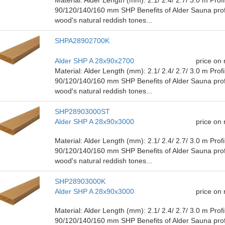
90/120/140/160 mm SHP Benefits of Alder Sauna prof
wood's natural reddish tones...
SHPA28902700K
Alder SHP A 28x90x2700
price on
Material: Alder Length (mm): 2.1/ ​​2.4/ 2.7/ 3.0 m Pro
90/120/140/160 mm SHP Benefits of Alder Sauna prof
wood's natural reddish tones...
SHP28903000ST
Alder SHP A 28x90x3000
price on
Material: Alder Length (mm): 2.1/ ​​2.4/ 2.7/ 3.0 m Pro
90/120/140/160 mm SHP Benefits of Alder Sauna prof
wood's natural reddish tones...
SHP28903000K
Alder SHP A 28x90x3000
price on
Material: Alder Length (mm): 2.1/ ​​2.4/ 2.7/ 3.0 m Pro
90/120/140/160 mm SHP Benefits of Alder Sauna prof