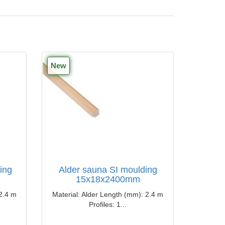
New
ing
Alder sauna SI moulding
15x18x2400mm
​2.4 m
Material: Alder Length (mm): ​​2.4 m
Profiles: 1...