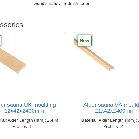
wood's natural reddish tones...
ssories
New
der sauna UK moulding
Alder sauna VÄ mould
12x42x2400mm
21x42x2400mm
ial: Alder Length (mm): ​​2.4 m
Material: Alder Length (mm): ​
Profiles: 1...
Profiles: 2...