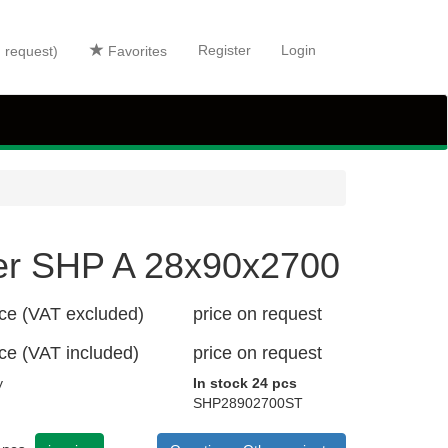
Register
Login
n request)
Favorites
er SHP A 28x90x2700
ice (VAT excluded)
price on request
ice (VAT included)
price on request
y
In stock 24 pcs
SHP28902700ST