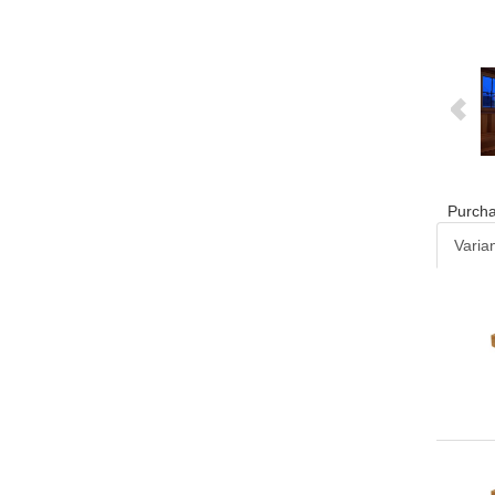
Purcha
Varia