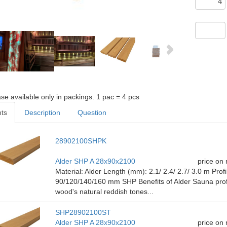
se available only in packings. 1 pac = 4 pcs
nts
Description
Question
28902100SHPK
Alder SHP A 28x90x2100
price on
Material: Alder Length (mm): 2.1/ ​​2.4/ 2.7/ 3.0 m Pro
90/120/140/160 mm SHP Benefits of Alder Sauna prof
wood's natural reddish tones...
SHP28902100ST
Alder SHP A 28x90x2100
price on