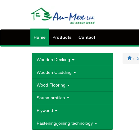
Home
Products
Contact
S
Wooden Decking
Wooden Cladding
Wood Flooring
Sauna profiles
Plywood
Fastening/joining technology