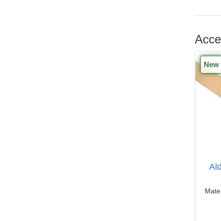
Acce
New
Al
Mater