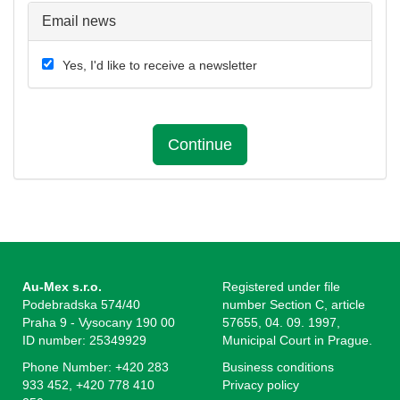
Email news
Yes, I'd like to receive a newsletter
Continue
Au-Mex s.r.o.
Registered under file
Podebradska 574/40
number Section C, article
Praha 9 - Vysocany 190 00
57655, 04. 09. 1997,
ID number: 25349929
Municipal Court in Prague.
Phone Number: +420 283
Business conditions
933 452, +420 778 410
Privacy policy