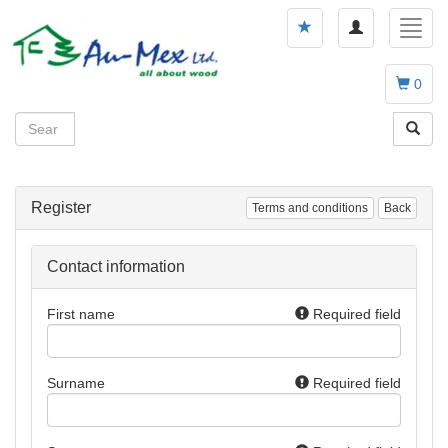
Toggle
Toggl
navigation
navig
0
Register
Terms and conditions
Back
Contact information
First name
Required field
Surname
Required field