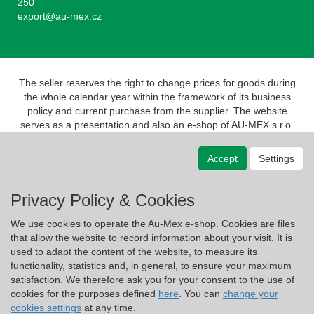
250
export@au-mex.cz
The seller reserves the right to change prices for goods during
the whole calendar year within the framework of its business
policy and current purchase from the supplier. The website
serves as a presentation and also an e-shop of AU-MEX s.r.o.
Pursuant to the Act on Registration of Sales, the seller is
obliged to issue a receipt to the buyer. At the same time, he is
Accept
Settings
obliged to register the revenue received with the tax
administrator online; in the event of a technical failure, no later
than 48 hours.
Privacy Policy & Cookies
We use cookies to operate the Au-Mex e-shop. Cookies are files
that allow the website to record information about your visit. It is
used to adapt the content of the website, to measure its
functionality, statistics and, in general, to ensure your maximum
satisfaction. We therefore ask you for your consent to the use of
cookies for the purposes defined
here
. You can
change your
cookies settings
at any time.