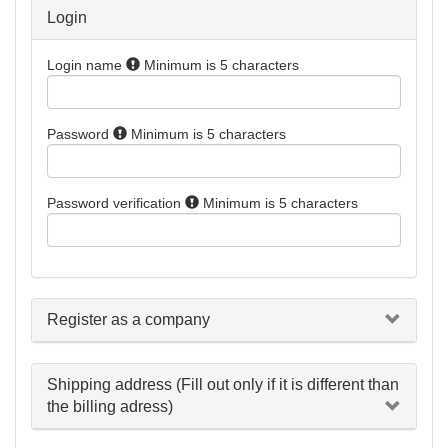
Login
Login name
Minimum is 5 characters
Password
Minimum is 5 characters
Password verification
Minimum is 5 characters
Register as a company
Shipping address (Fill out only if it is different than
the billing adress)