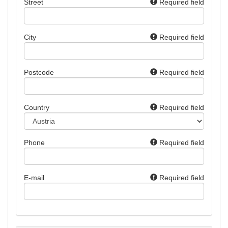
Street
Required field
City
Required field
Postcode
Required field
Country
Required field
Phone
Required field
E-mail
Required field